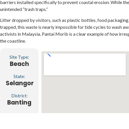
barriers installed specifically to prevent coastal erosion. While t
unintended “trash traps.”
Litter dropped by visitors, such as plastic bottles, food packag
trapped, this waste is nearly impossible for tide cycles to wash a
activists in Malaysia, Pantai Morib is a clear example of how irre
the coastline.
Site Type:
Beach
State:
Selangor
District:
Banting