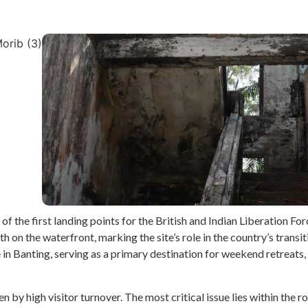
f the first landing points for the British and Indian Liberation For
 on the waterfront, marking the site’s role in the country’s transi
n Banting, serving as a primary destination for weekend retreats, t
iven by high visitor turnover. The most critical issue lies within th