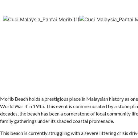
Morib Beach holds a prestigious place in Malaysian history as one o
World War II in 1945. This event is commemorated by a stone plinth
decades, the beach has been a cornerstone of local community life i
family gatherings under its shaded coastal promenade.
This beach is currently struggling with a severe littering crisis dr