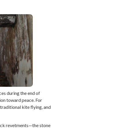
ces during the end of
tion toward peace. For
raditional kite flying, and
e rock revetments—the stone