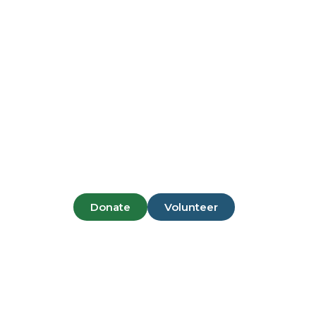
Pantai Mor
Donate
Volunteer