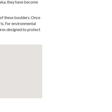
elaka, they have become
 of these boulders. Once
ris. For environmental
ures designed to protect