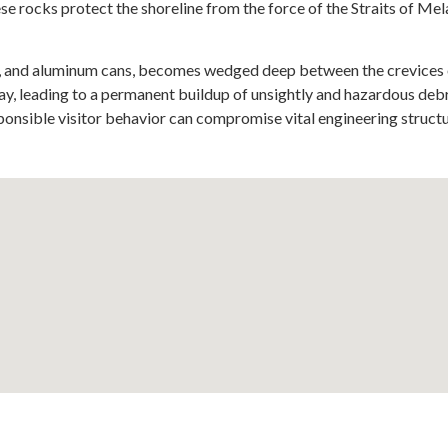
hese rocks protect the shoreline from the force of the Straits of M
ing, and aluminum cans, becomes wedged deep between the crevices
way, leading to a permanent buildup of unsightly and hazardous deb
sponsible visitor behavior can compromise vital engineering struct